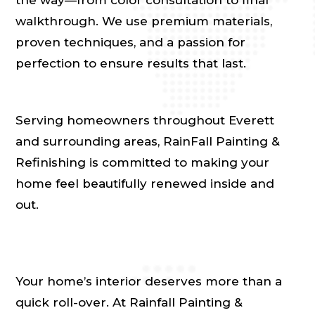
walkthrough. We use premium materials,
proven techniques, and a passion for
perfection to ensure results that last.
Serving homeowners throughout Everett
and surrounding areas, RainFall Painting &
Refinishing is committed to making your
home feel beautifully renewed inside and
out.
Your home’s interior deserves more than a
quick roll-over. At Rainfall Painting &