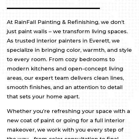
At RainFall Painting & Refinishing, we don’t
just paint walls – we transform living spaces.
As trusted interior painters in Everett, we
specialize in bringing color, warmth, and style
to every room. From cozy bedrooms to
modern kitchens and open-concept living
areas, our expert team delivers clean lines,
smooth finishes, and an attention to detail
that sets your home apart.
Whether you’re refreshing your space with a
new coat of paint or going for a full interior
makeover, we work with you every step of
the way—from color consultation to final