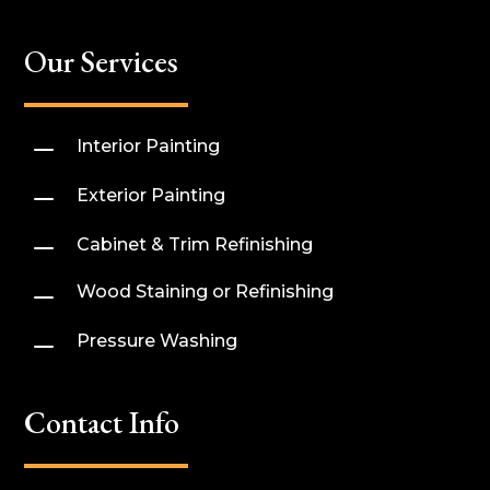
Our Services
K
Interior Painting
K
Exterior Painting
K
Cabinet & Trim Refinishing
K
Wood Staining or Refinishing
K
Pressure Washing
Contact Info