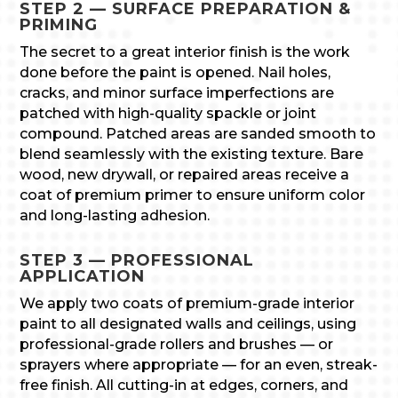
STEP 2 — SURFACE PREPARATION &
PRIMING
The secret to a great interior finish is the work
done before the paint is opened. Nail holes,
cracks, and minor surface imperfections are
patched with high-quality spackle or joint
compound. Patched areas are sanded smooth to
blend seamlessly with the existing texture. Bare
wood, new drywall, or repaired areas receive a
coat of premium primer to ensure uniform color
and long-lasting adhesion.
STEP 3 — PROFESSIONAL
APPLICATION
We apply two coats of premium-grade interior
paint to all designated walls and ceilings, using
professional-grade rollers and brushes — or
sprayers where appropriate — for an even, streak-
free finish. All cutting-in at edges, corners, and