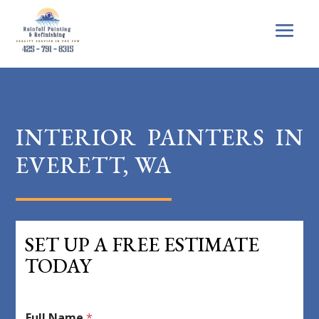
INTERIOR PAINTERS IN
EVERETT, WA
SET UP A FREE ESTIMATE
TODAY
Full Name
*