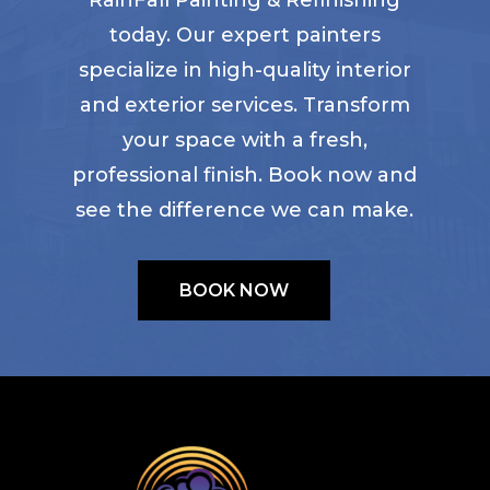
today. Our expert painters
specialize in high-quality interior
and exterior services. Transform
your space with a fresh,
professional finish. Book now and
see the difference we can make.
BOOK NOW