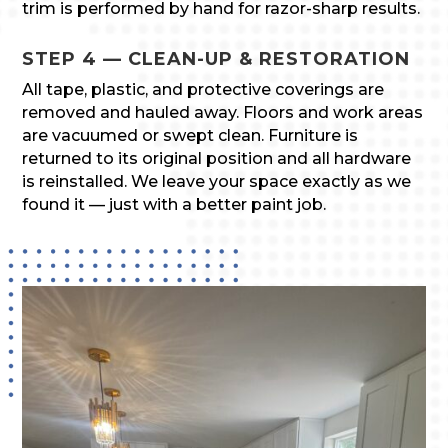
trim is performed by hand for razor-sharp results.
STEP 4 — CLEAN-UP & RESTORATION
All tape, plastic, and protective coverings are
removed and hauled away. Floors and work areas
are vacuumed or swept clean. Furniture is
returned to its original position and all hardware
is reinstalled. We leave your space exactly as we
found it — just with a better paint job.