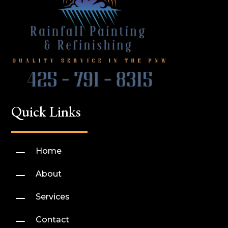
Quick Links
K
Home
K
About
K
Services
K
Contact