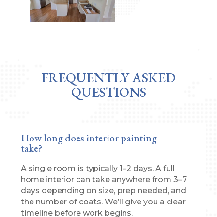
FREQUENTLY ASKED
QUESTIONS
How long does interior painting
take?
A single room is typically 1–2 days. A full
home interior can take anywhere from 3–7
days depending on size, prep needed, and
the number of coats. We’ll give you a clear
timeline before work begins.