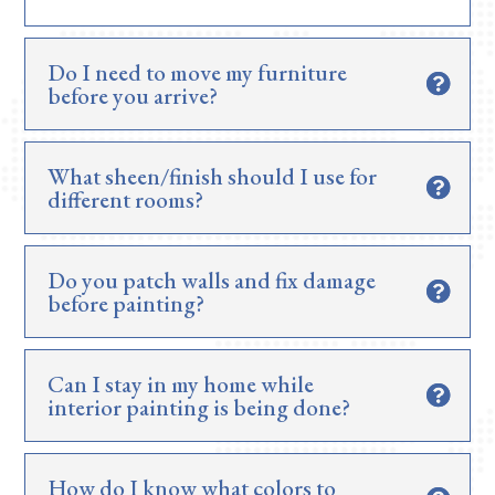
Do I need to move my furniture
before you arrive?
What sheen/finish should I use for
different rooms?
Do you patch walls and fix damage
before painting?
Can I stay in my home while
interior painting is being done?
How do I know what colors to