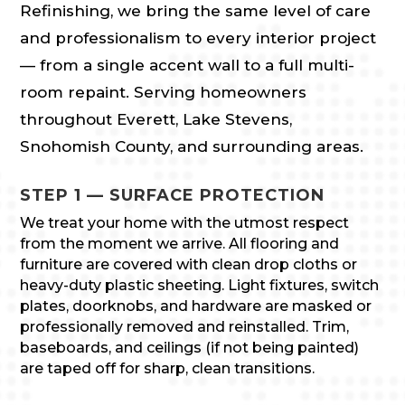
Refinishing, we bring the same level of care
and professionalism to every interior project
— from a single accent wall to a full multi-
room repaint. Serving homeowners
throughout Everett, Lake Stevens,
Snohomish County, and surrounding areas.
STEP 1 — SURFACE PROTECTION
We treat your home with the utmost respect
from the moment we arrive. All flooring and
furniture are covered with clean drop cloths or
heavy-duty plastic sheeting. Light fixtures, switch
plates, doorknobs, and hardware are masked or
professionally removed and reinstalled. Trim,
baseboards, and ceilings (if not being painted)
are taped off for sharp, clean transitions.