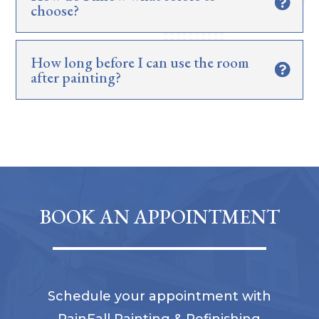
choose?
How long before I can use the room
after painting?
BOOK AN APPOINTMENT
Schedule your appointment with
RainFall Painting & Refinishing