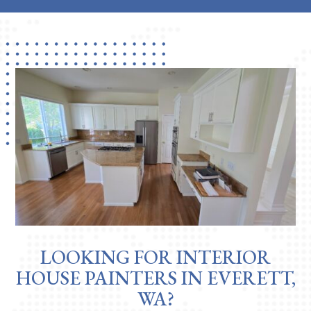
LOOKING FOR INTERIOR
HOUSE PAINTERS IN EVERETT,
WA?