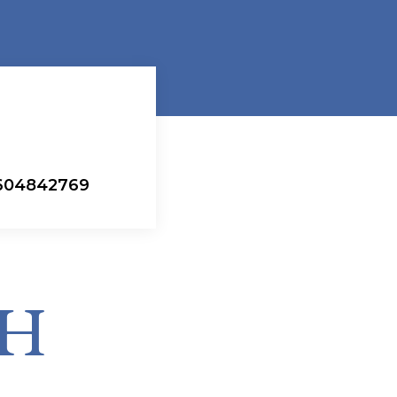
#604842769
CH