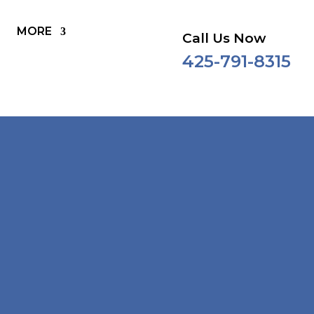
MORE
Call Us Now
425-791-8315