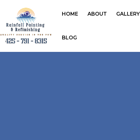
HOME
ABOUT
GALLERY
BLOG