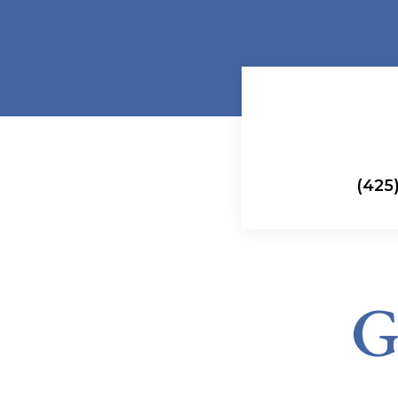
(425)
G