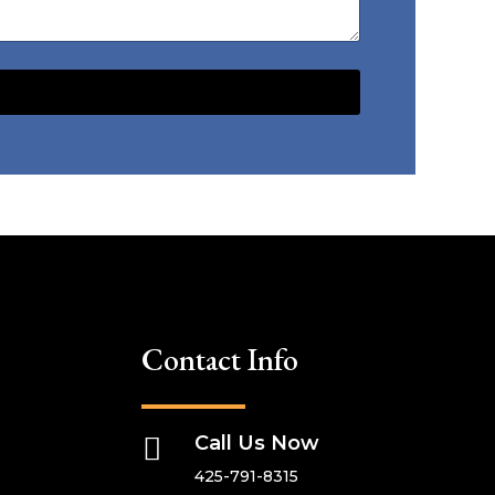
Contact Info

Call Us Now
425-791-8315