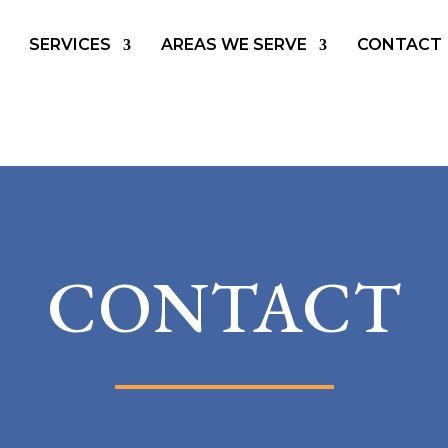
SERVICES
AREAS WE SERVE
CONTACT
CONTACT