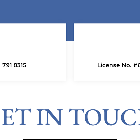
 791 8315
License No. 
ET IN TOU