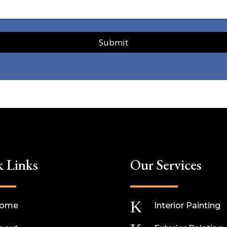
Submit
k Links
Our Services
K
ome
Interior Painting